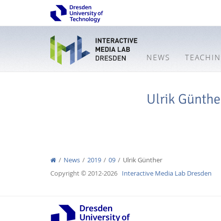
NEWS
TEACHI
Ulrik Günthe
News
2019
09
Ulrik Günther
Copyright © 2012-2026
Interactive Media Lab Dresden