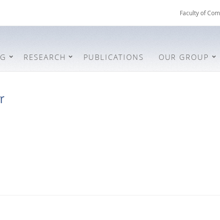
Faculty of Com
NG
RESEARCH
PUBLICATIONS
OUR GROUP
r