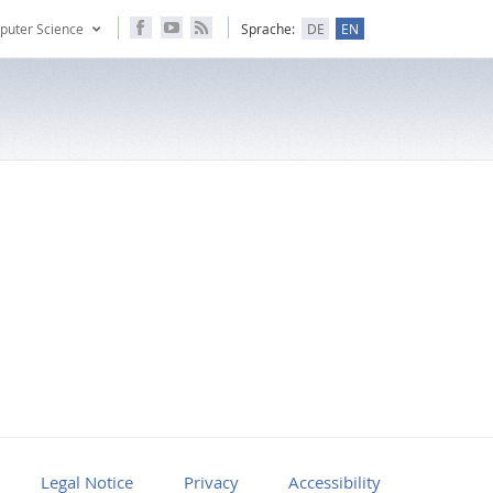
puter Science
Sprache:
DE
EN
Legal Notice
Privacy
Accessibility