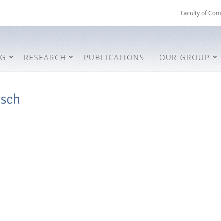
Faculty of Com
NG
RESEARCH
PUBLICATIONS
OUR GROUP
osch