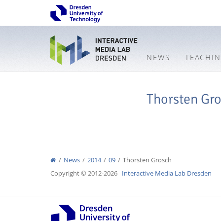
NEWS
TEACHI
Thorsten Gr
News
2014
09
Thorsten Grosch
Copyright © 2012-2026
Interactive Media Lab Dresden