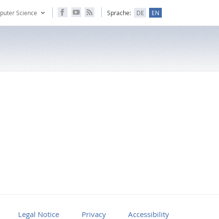
puter Science
Sprache:
DE
EN
Legal Notice
Privacy
Accessibility