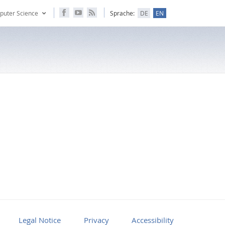
puter Science
Sprache:
DE
EN
Legal Notice
Privacy
Accessibility