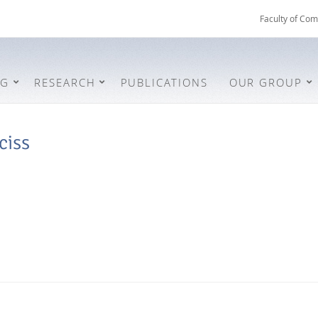
Faculty of Com
NG
RESEARCH
PUBLICATIONS
OUR GROUP
ciss