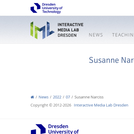
NEWS
TEACHI
Susanne Nar
News
2022
07
Susanne Narciss
Copyright © 2012-2026
Interactive Media Lab Dresden