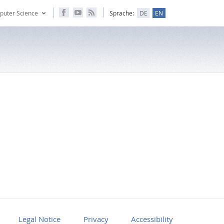
puter Science
Sprache:
DE
EN
Legal Notice
Privacy
Accessibility