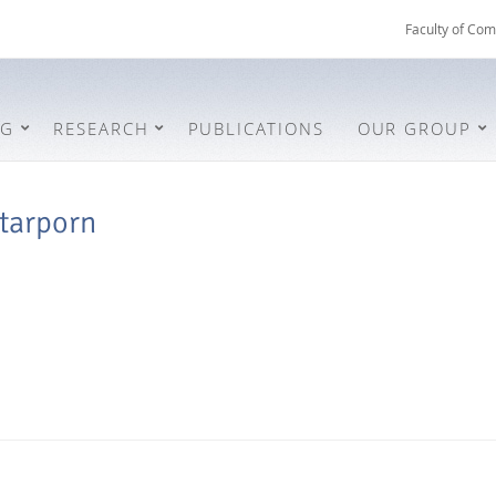
Faculty of Com
NG
RESEARCH
PUBLICATIONS
OUR GROUP
tarporn