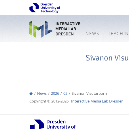
NEWS
TEACHI
Sivanon Visu
News
2026
02
Sivanon Visutarporn
Copyright © 2012-2026
Interactive Media Lab Dresden