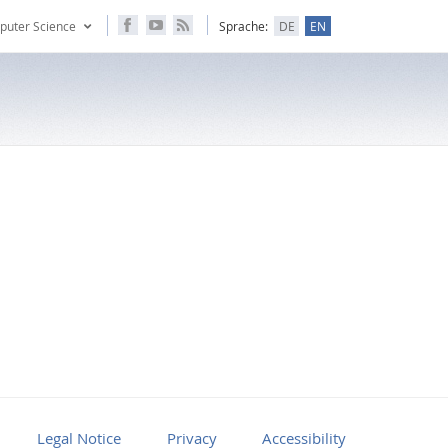
puter Science
Sprache:
DE
EN
Legal Notice
Privacy
Accessibility