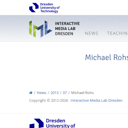
NEWS
TEACHI
Michael Roh
News
2013
07
Michael Rohs
Copyright © 2012-2026
Interactive Media Lab Dresden