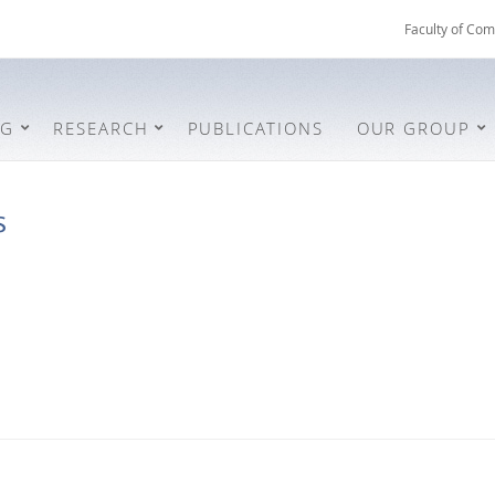
Faculty of Com
NG
RESEARCH
PUBLICATIONS
OUR GROUP
s