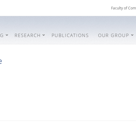
Faculty of Com
NG
RESEARCH
PUBLICATIONS
OUR GROUP
e