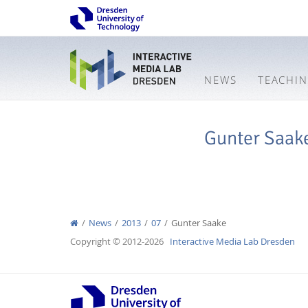
NEWS
TEACHI
Gunter Saak
News
2013
07
Gunter Saake
Copyright © 2012-2026
Interactive Media Lab Dresden