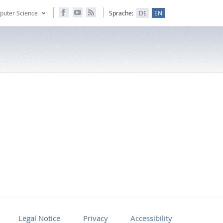
puter Science
Sprache:
DE
EN
Legal Notice
Privacy
Accessibility