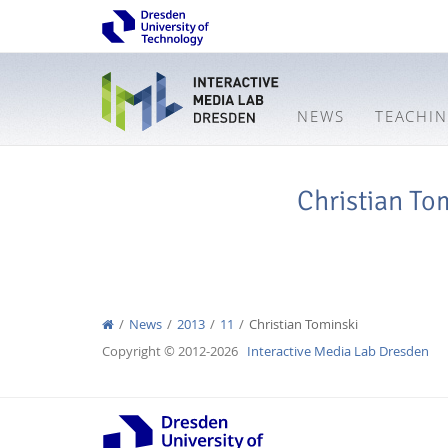
NEWS
TEACHI
Christian To
News
2013
11
Christian Tominski
Copyright © 2012-2026
Interactive Media Lab Dresden