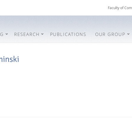
Faculty of Com
NG
RESEARCH
PUBLICATIONS
OUR GROUP
minski