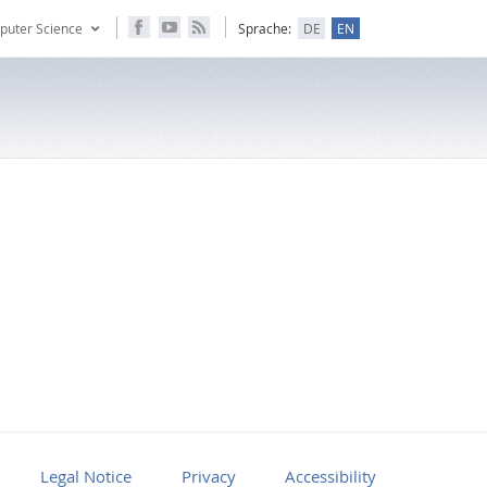
puter Science
Sprache:
DE
EN
Legal Notice
Privacy
Accessibility