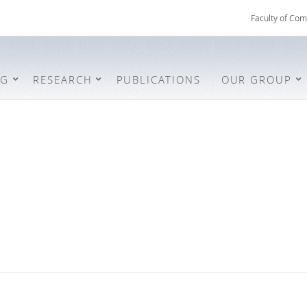
Faculty of Com
NG
RESEARCH
PUBLICATIONS
OUR GROUP