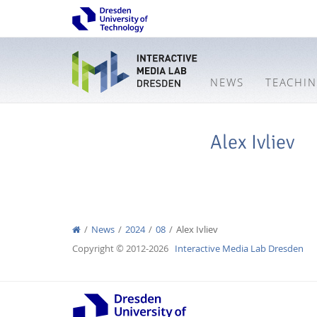
NEWS
TEACHI
Alex Ivliev
News
2024
08
Alex Ivliev
Copyright © 2012-2026
Interactive Media Lab Dresden