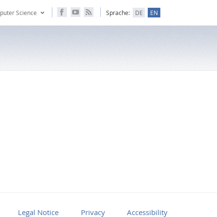
puter Science
Sprache:
DE
EN
Legal Notice
Privacy
Accessibility