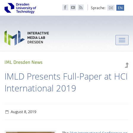
Sprache:
DE
EN
Toggle
naviga
IML Dresden News
IMLD Presents Full-Paper at HCI
International 2019
August 8, 2019
The
21st International Conference on