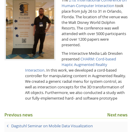
Human-Computer Interaction
took
place from July 26 to 31 in Orlando,
Florida. The location of the venue was
the Walt Disney World Dolphin
Resorts. The conference was well
attended with over 5000 participants
and over 1200 papers were
Interactive Media
presented.
The Interactive Media Lab Dresden
presented
CHARM: Cord-based
Facebook
Youtube
RSS
Haptic Augmented Reality
Interaction
. In this work, we developed a cord-based
controller for manipulating content in Augmented Reality.
We created a generic radial menu for system control, as
well as interaction concepts for the 3D transformation of
AR objects. Furthermore, we also conducted a study with
our fully-implemented hard- and software prototype
Previous news
Next news
Dagstuhl Seminar on Mobile Data Visualization