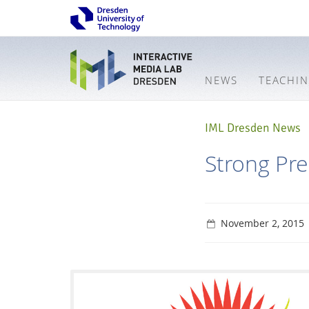
NEWS
TEACHI
IML Dresden News
Strong Pre
November 2, 2015