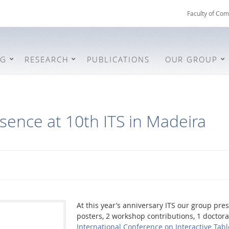
Faculty of Com
NG
RESEARCH
PUBLICATIONS
OUR GROUP
sence at 10th ITS in Madeira
At this year’s anniversary ITS our group pre
posters, 2 workshop contributions, 1 docto
International Conference on Interactive Tab