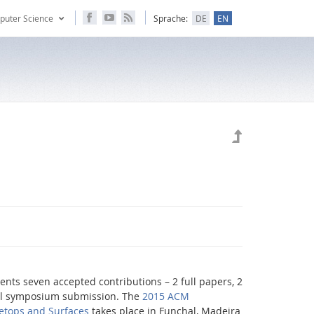
puter Science
Sprache:
DE
EN
sents seven accepted contributions – 2 full papers, 2
ral symposium submission. The
2015 ACM
letops and Surfaces
takes place in Funchal, Madeira