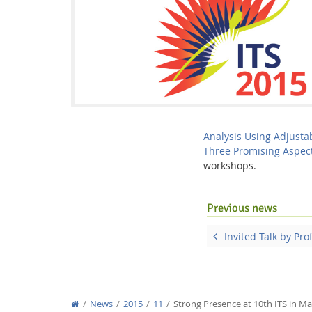
Interactive Media Lab
Analysis Using Adjusta
Three Promising Aspec
workshops.
Previous news
Invited Talk by Pro
News
2015
11
Strong Presence at 10th ITS in Ma