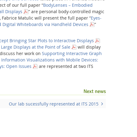
t of our full paper “
BodyLenses – Embodied
ll Displays
” are personal body-controlled magic
, Fabrice Matulic will present the full paper “
Eyes-
Digital Whiteboards via Handheld Devices
”
ept Bringing Star Plots to Interactive Displays
 Large Displays at the Point of Sale
will display
l discuss her work on
Supporting Interactive Graph
s
Information Visualizations with Mobile Devices:
ays: Open Issues
are represented at two ITS
Facebook
Youtube
RSS
Next news
Our lab sucessfully represented at ITS 2015