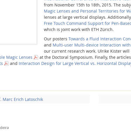
from November 15th to 18th, 2015. The subjec
Magic Lenses and Personal Territories for Wa
lenses at large vertical displays. Additionally
Free Touch Command Support for Pen-Based 
which is joint work with ETH Zürich.
Our posters
Towards a Fluid Interaction Conc
and
Multi-user Multi-device Interaction with
our current research work. Ulrike Kister wil
ble Magic Lenses
at the Doctoral Symposium. Finally, the article
ts
and
Interaction Design for Large Vertical vs. Horizontal Displ
f. Marc Erich Latoschik
deira