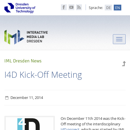
Sprache:
DE
EN
Toggle
naviga
IML Dresden News
I4D Kick-Off Meeting
December 11, 2014
On December 11th 2014 was the Kick-
Off meeting of the interdisciplinary
I4D project
, which was started by IML