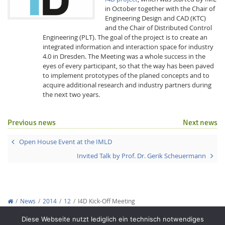
in October together with the Chair of
Engineering Design and CAD (KTC)
and the Chair of Distributed Control
Engineering (PLT). The goal of the project is to create an
integrated information and interaction space for industry
4.0 in Dresden. The Meeting was a whole success in the
eyes of every participant, so that the way has been paved
to implement prototypes of the planed concepts and to
Interactive Media
acquire additional research and industry partners during
the next two years.
Facebook
Youtube
RSS
Previous news
Next news
Open House Event at the IMLD
Invited Talk by Prof. Dr. Gerik Scheuermann
News
2014
12
I4D Kick-Off Meeting
Copyright © 2012-2026
Interactive Media Lab Dresden
Diese Webseite nutzt lediglich ein technisch notwendiges