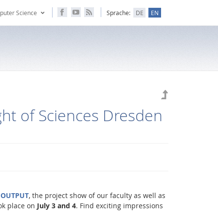
puter Science
Sprache:
DE
EN
ht of Sciences Dresden
f
OUTPUT
, the project show of our faculty as well as
ok place on
July 3 and 4
. Find exciting impressions