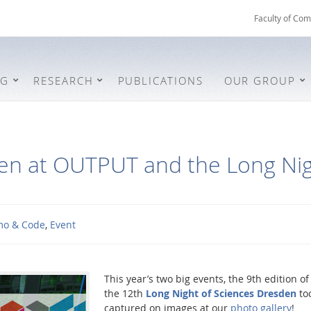
Faculty of Com
NG
RESEARCH
PUBLICATIONS
OUR GROUP
en at OUTPUT and the Long Nig
o & Code
,
Event
This year’s two big events, the 9th edition o
the 12th
Long Night of Sciences Dresden
to
captured on images at our
photo gallery
!