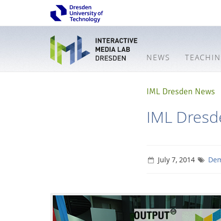
NEWS
TEACHI
IML Dresden News
IML Dresd
July 7, 2014
Dem