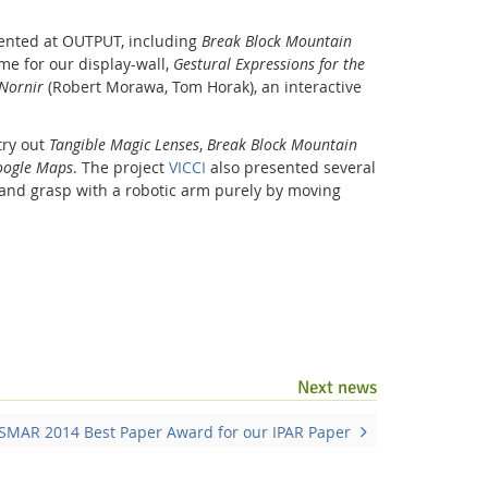
sented at OUTPUT, including
Break Block Mountain
me for our display-wall,
Gestural Expressions for the
Nornir
(Robert Morawa, Tom Horak), an interactive
try out
Tangible Magic Lenses
,
Break Block Mountain
Google Maps
. The project
VICCI
also presented several
and grasp with a robotic arm purely by moving
Facebook
Youtube
RSS
Next news
ISMAR 2014 Best Paper Award for our IPAR Paper