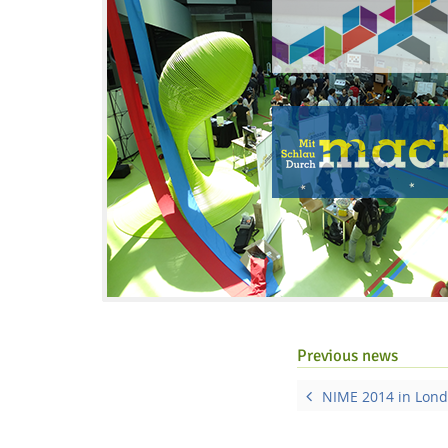
Interactive Media Lab
Previous news
NIME 2014 in Lond