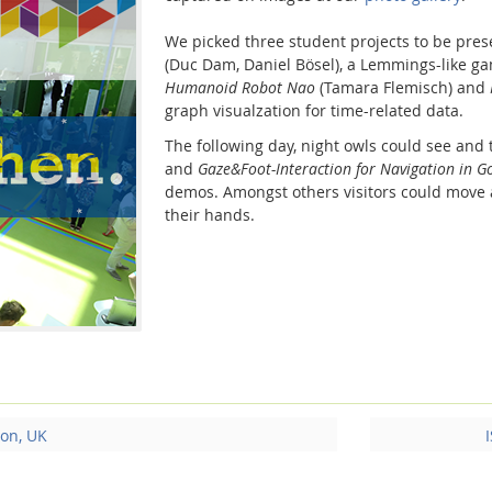
We picked three student projects to be pre
(Duc Dam, Daniel Bösel), a Lemmings-like ga
Humanoid Robot Nao
(Tamara Flemisch) and
graph visualzation for time-related data.
The following day, night owls could see and 
and
Gaze&Foot-Interaction for Navigation in 
demos. Amongst others visitors could move 
their hands.
on, UK