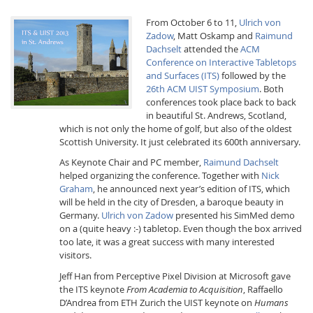
From October 6 to 11,
Ulrich von
Zadow
, Matt Oskamp and
Raimund
Dachselt
attended the
ACM
Conference on Interactive Tabletops
and Surfaces (ITS)
followed by the
26th ACM UIST Symposium
. Both
conferences took place back to back
Interactive Media
in beautiful St. Andrews, Scotland,
which is not only the home of golf, but also of the oldest
Scottish University. It just celebrated its 600th anniversary.
Facebook
Youtube
RSS
As Keynote Chair and PC member,
Raimund Dachselt
helped organizing the conference. Together with
Nick
Graham
, he announced next year’s edition of ITS, which
will be held in the city of Dresden, a baroque beauty in
Germany.
Ulrich von Zadow
presented his SimMed demo
on a (quite heavy :-) tabletop. Even though the box arrived
too late, it was a great success with many interested
visitors.
Jeff Han from Perceptive Pixel Division at Microsoft gave
the ITS keynote
From Academia to Acquisition
, Raffaello
D’Andrea from ETH Zurich the UIST keynote on
Humans