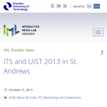
Sprache:
DE
EN
Toggle
naviga
IML Dresden News
ITS and UIST 2013 in St.
Andrews
October 21, 2013
ACM
,
Demo & Code
,
ITS
,
Workshops & Conferences