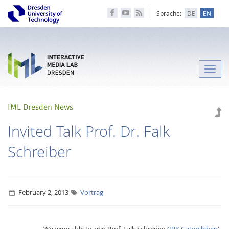
Sprache:
DE
EN
Toggle
naviga
IML Dresden News
Invited Talk Prof. Dr. Falk
Schreiber
February 2, 2013
Vortrag
We were able to win Prof. Falk Schreiber (
IPK Gatersleben
)