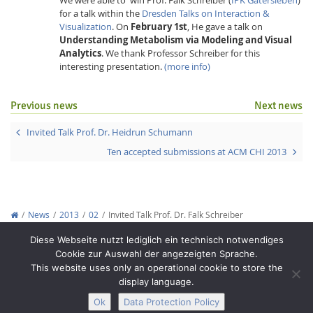
for a talk within the
Dresden Talks on Interaction &
Visualization
. On
February 1st
, He gave a talk on
Understanding Metabolism via Modeling and Visual
Analytics
. We thank Professor Schreiber for this
interesting presentation.
(more info)
Previous news
Next news
Interactive Media
Invited Talk Prof. Dr. Heidrun Schumann
Facebook
Youtube
RSS
Ten accepted submissions at ACM CHI 2013
News
2013
02
Invited Talk Prof. Dr. Falk Schreiber
Copyright © 2012-2026
Interactive Media Lab Dresden
Diese Webseite nutzt lediglich ein technisch notwendiges
Cookie zur Auswahl der angezeigten Sprache.
This website uses only an operational cookie to store the
display language.
Ok
Data Protection Policy